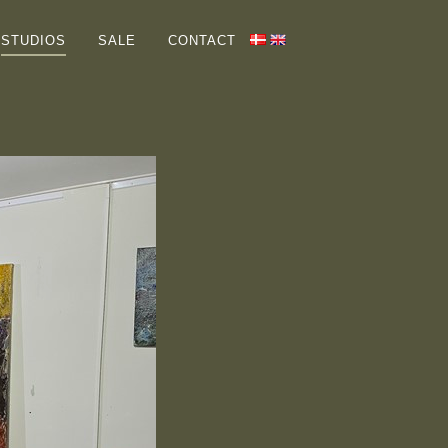
HOME
STUDIOS
SALE
CONTACT
GALLERIES
ABOUT ME
COLLECTORS
STUDIOS
SALE
CONTACT