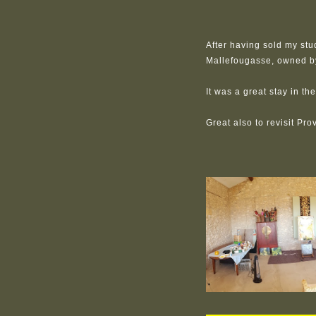
After having sold my stu
Mallefougasse, owned b
It was a great stay in t
Great also to revisit Pro