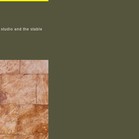
studio and the stable