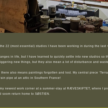
he 22 (most essential) studios I have been working in during the last 
ges in life, but I have learned to quickly settle into new studios so th
iggering new things, but they also mean a lot of disturbance and waste
 there also means paintings forgotten and lost. My central piece ‘Terra 
drain pipe at an attic in Southern France!
my newest work corner at a summer-stay at RÆVESKIFTET, where I pr
ld soom return home to SØSTIEN.