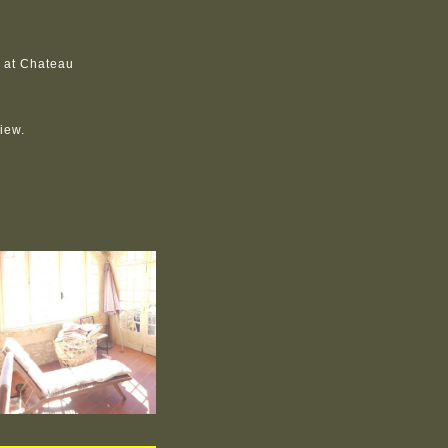
y at Chateau
view.