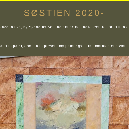
SØSTIEN 2020-
ace to live, by Sønderby Sø. The annex has now been restored into a 
e and to paint, and fun to present my paintings at the marbled end wall.