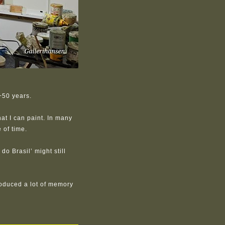
+50 years.
at I can paint. In many
 of time.
do Brasil’ might still
oduced a lot of memory