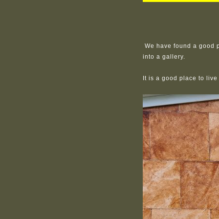
We have found a good pl
into a gallery.
It is a good place to liv