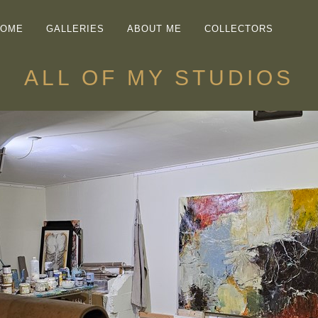
HOME
GALLERIES
ABOUT ME
COLLECTORS
ALL OF MY STUDIOS