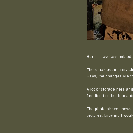
Here, I have assembled t
There has been many chan
ways, the changes are tr
A lot of storage here and
find itself coiled into a 
The photo above shows 
pictures, knowing I wou