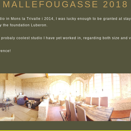
MALLEFOUGASSE 2018
dio in Mons la Trivalle i 2014, I was lucky enough to be granted at sta
y the foundation Luberon.
he probaly coolest studio I have yet worked in, regarding both size and 
vence!