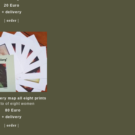
20 Euro
+ delivery
| order |
ry map all eight prints
ito of eight women
80 Euro
+ delivery
| order |