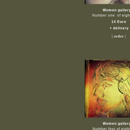
Women galler
Number one of eig
14 Euro
+ delivery
| order |
Women galler
Number four of eig