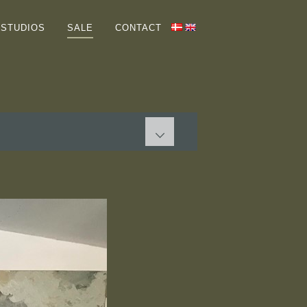
HOME
STUDIOS
SALE
CONTACT
GALLERIES
ABOUT ME
COLLECTORS
STUDIOS
SALE
PAINTINGS
GRAPHIC WORKS
Terms
CONTACT