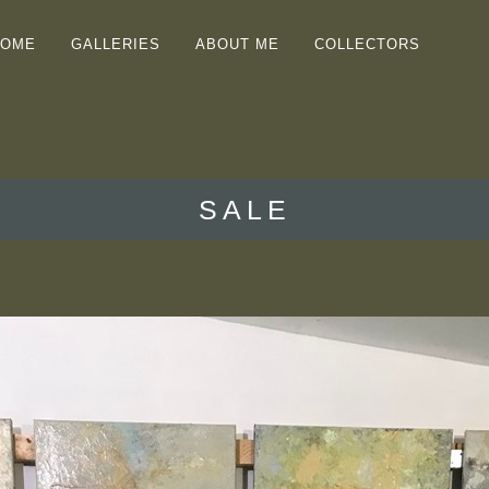
HOME
GALLERIES
ABOUT ME
COLLECTORS
SALE