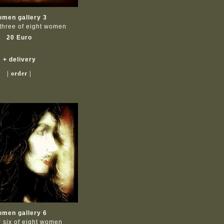
men gallery 3
three of eight women
20 Euro
+ delivery
| order |
men gallery 6
 six of eight women