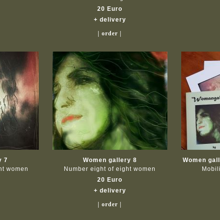
20 Euro
+ delivery
| order |
y 7
Women gallery 8
Women galle
ght women
Number eight of eight women
Mobil
20 Euro
+ delivery
| order |