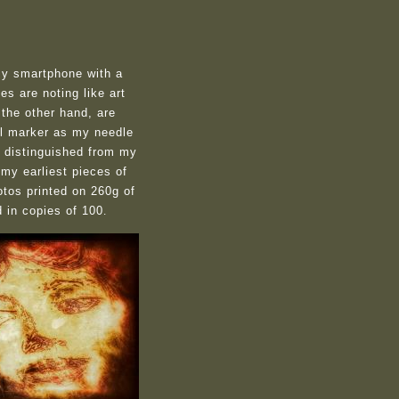
my smartphone with a
s are noting like art
 the other hand, are
ial marker as my needle
s distinguished from my
 my earliest pieces of
otos printed on 260g of
d in copies of 100
.