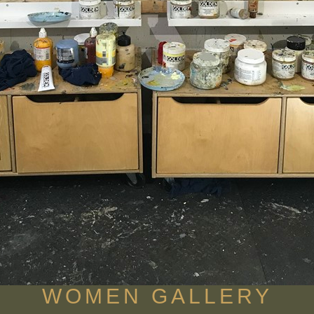
WOMEN GALLERY