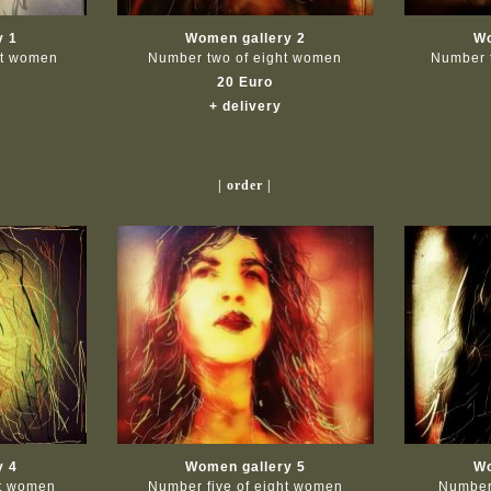
y 1
Women gallery 2
Wo
ht women
Number two of eight women
Number 
20 Euro
+ delivery
| order |
y 4
Women gallery 5
Wo
ht women
Number five of eight women
Number