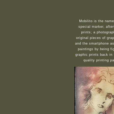
Mobilito is the nam
special marker, afte
prints; a photograp
original pieces of gra
and the smartphone as 
paintings by being fi
graphic prints back in
quality printing 