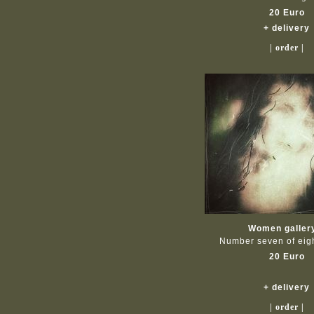
20 Euro
+ delivery
| order |
Women galler
Number seven of ei
20 Euro
+ delivery
| order |