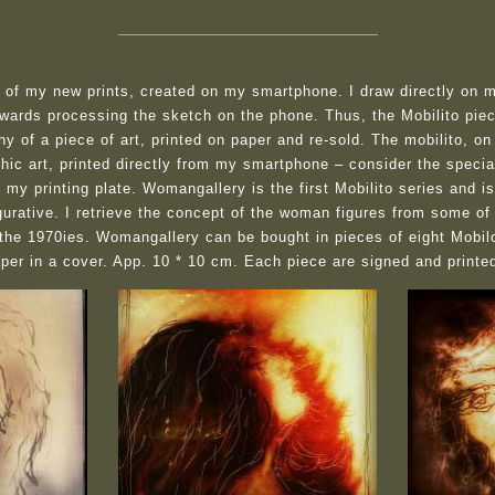
e of my new prints, created on my smartphone. I draw directly on 
rwards processing the sketch on the phone. Thus, the Mobilito piece
hy of a piece of art, printed on paper and re-sold. The mobilito, on
phic art, printed directly from my smartphone – consider the spec
my printing plate. Womangallery is the first Mobilito series and i
gurative. I retrieve the concept of the woman figures from some of
 the 1970ies. Womangallery can be bought in pieces of eight Mobil
paper in a cover. App. 10 * 10 cm. Each piece are signed and printe