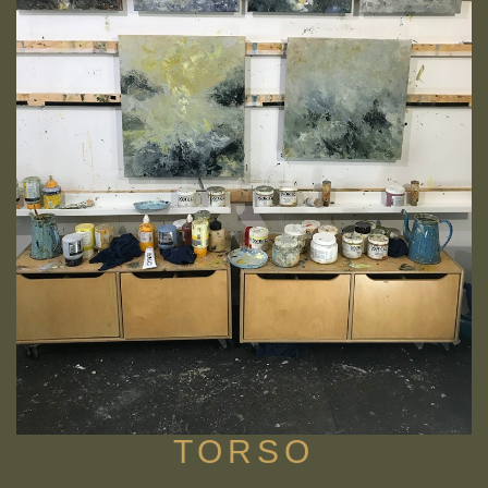
TORSO