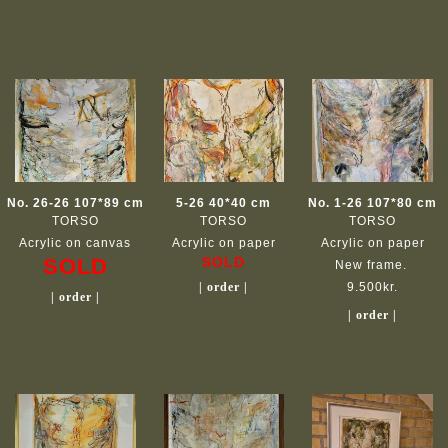
No. 26-26 107*89 cm
5-26 40*40 cm
No. 1-26 107*80 cm
TORSO
TORSO
TORSO
Acrylic on canvas
Acrylic on paper
Acrylic on paper
SOLD
SOLD
New frame.
| order |
9.500kr.
| order |
| order |