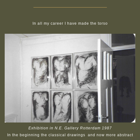
In all my career I have made the torso
Exhibition in N.E. Gallery Rotterdam 1987
In the beginning the classical drawings and now more abstract