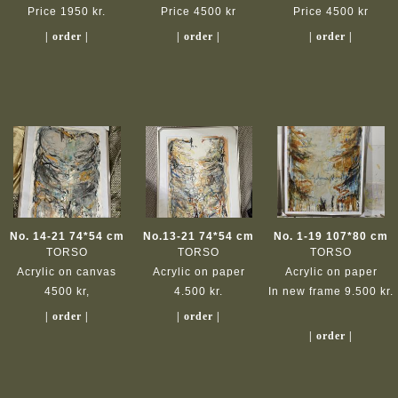
Price 1950 kr.
Price 4500 kr
Price 4500 kr
| order |
| order |
| order |
No. 14-21 74*54 cm
No.13-21 74*54 cm
No. 1-19 107*80 cm
TORSO
TORSO
TORSO
Acrylic on canvas
Acrylic on paper
Acrylic on paper
4500 kr,
4.500 kr.
In new frame 9.500 kr.
| order |
| order |
| order |