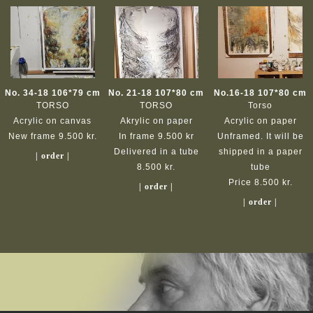
No. 34-18 106*79 cm
No. 21-18 107*80 cm
No.16-18 107*80 cm
TORSO
TORSO
Torso
Acrylic on canvas
Akrylic on paper
Acrylic on paper
New frame 9.500 kr.
In frame 9.500 kr
Unframed. It will be
Delivered in a tube
shipped in a paper
| order |
8.500 kr.
tube
Price 8.500 kr.
| order |
| order |