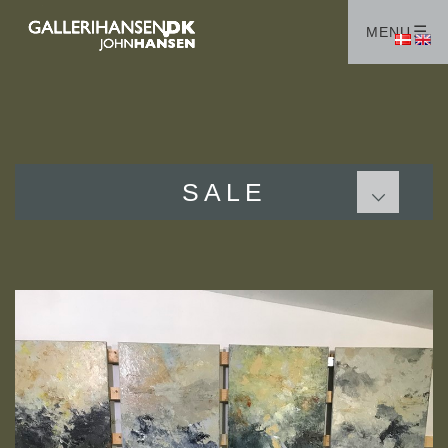
HOME
MENU
GALLERIES
ABOUT ME
COLLECTORS
STUDIOS
SALE
SALE
PAINTINGS
GRAPHIC WORKS
Terms
CONTACT