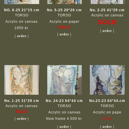
NO. 6-25 21*15 cm
No. 5-25 20*20 cm
No. 2-25 41*29 cm
TORSO
TORSO
Acrylic on canvas
SOLD
Acrylic on canvas
Acrylic on paper
SOLD
1950 kr.
| order |
| order |
| order |
No. 1-25 31*29 cm
No. 24-23 64*44 cm
No.23-23 64*44.cm
Acrylic on canvas
TORSO
TORSO
SOLD
Acrylic on canvas
Acrylic on pape
| order |
New frame 4.500 kr.
SOLD
| order |
| order |