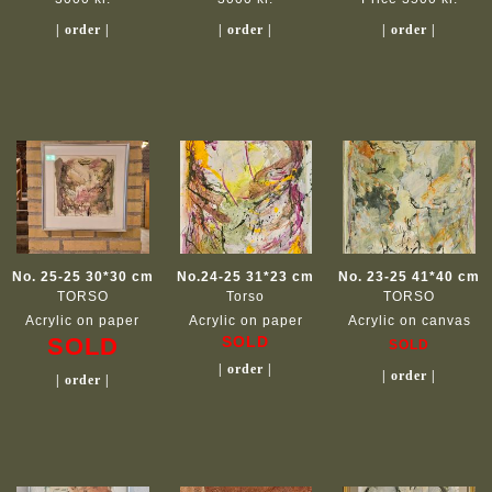
| order |
| order |
| order |
No. 25-25 30*30 cm
No.24-25 31*23 cm
No. 23-25 41*40 cm
TORSO
Torso
TORSO
Acrylic on paper
Acrylic on paper
Acrylic on canvas
SOLD
SOLD
SOLD
| order |
| order |
| order |