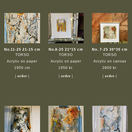
No.11-25 21-15 cm
No.8-25 21*15 cm
No. 7-25 30*30 cm
TORSO
TORSO
TORSO
Acrylic on paper
Acrylic on paper
Acrylic on canvas
1950 cm
1950 kr.
2800 kr.
| order |
| order |
| order |