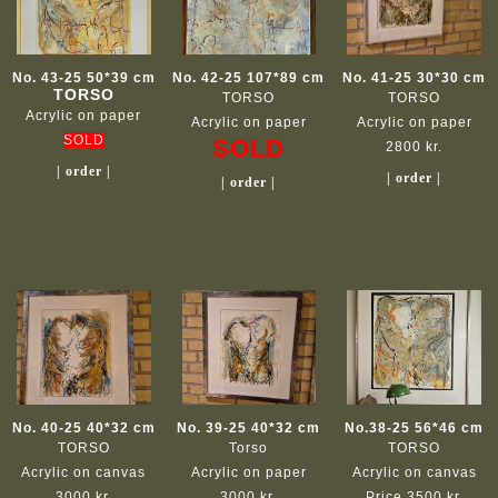
No. 43-25 50*39 cm
No. 42-25 107*89 cm
No. 41-25 30*30 cm
TORSO
TORSO
TORSO
Acrylic on paper
Acrylic on paper
Acrylic on paper
SOLD
SOLD
2800 kr.
| order |
| order |
| order |
No. 40-25 40*32 cm
No. 39-25 40*32 cm
No.38-25 56*46 cm
TORSO
Torso
TORSO
Acrylic on canvas
Acrylic on paper
Acrylic on canvas
3000 kr.
3000 kr.
Price 3500 kr.