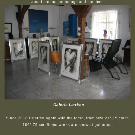
about the human beings and the time.
Galerie Lærken
Since 2018 I started again with the torso, from size 21* 15 cm to
106* 79 cm. Some works are shown i galleries.