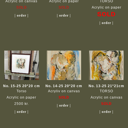
Acrylic on canvas
Acrylic on paper
TORSO
SOLD
SOLD
Acrylic on paper
SOLD
| order |
| order |
| order |
No. 15-25 20*20 cm
No. 14-25 20*20 cm
No. 13-25 21*21cm
Torso
Acryliv on canvas
TORSO
Acrylic on paper
SOLD
Acrylic on canvas
2500 kr.
SOLD
| order |
| order |
| order |