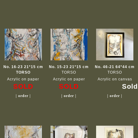
No. 16-23 21*15 cm
No. 15-23 21*15 cm
No. 46-21 64*44 cm
TORSO
TORSO
TORSO
Acrylic on paper
Acrylic on paper
Acrylic on canvas
SOLD
SOLD
Sold
| order |
| order |
| order |