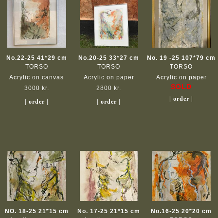
No.22-25 41*29 cm
No.20-25 33*27 cm
No. 19 -25 107*79 cm
TORSO
TORSO
TORSO
Acrylic on canvas
Acrylic on paper
Acrylic on paper
SOLD
3000 kr.
2800 kr.
| order |
| order |
| order |
NO. 18-25 21*15 cm
No. 17-25 21*15 cm
No.16-25 20*20 cm