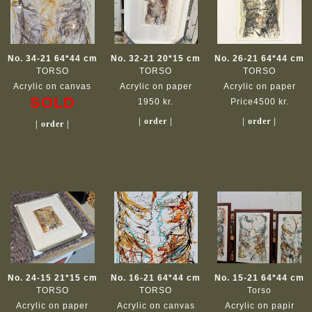
No. 34-21 64*44 cm
No. 32-21 20*15 cm
No. 26-21 64*44 cm
TORSO
TORSO
TORSO
Acrylic on canvas
Acrylic on paper
Acrylic on paper
SOLD
1950 kr.
Price4500 kr.
| order |
| order |
| order |
No. 24-15 21*15 cm
No. 16-21 64*44 cm
No. 15-21 64*44 cm
TORSO
TORSO
Torso
Acrylic on paper
Acrylic on canvas
Acrylic on papir