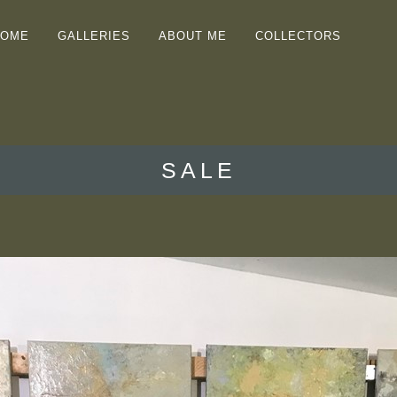
HOME
GALLERIES
ABOUT ME
COLLECTORS
SALE