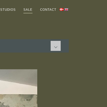
HOME
STUDIOS
SALE
CONTACT
GALLERIES
ABOUT ME
COLLECTORS
STUDIOS
SALE
PAINTINGS
GRAPHIC WORKS
Terms
CONTACT