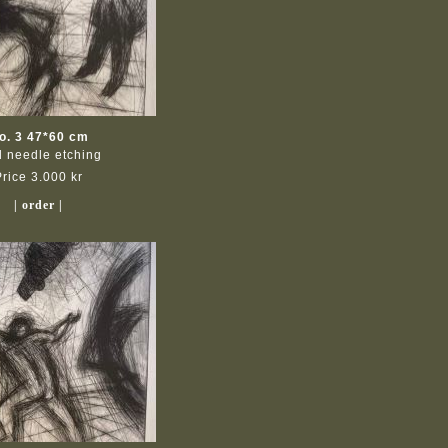
o. 3 47*60 cm
d needle etching
Price 3.000 kr
| order |