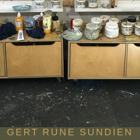
GERT RUNE SUNDIEN