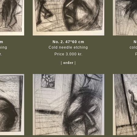
cm
No. 2. 47*60 cm
N
hing
Cold needle etching
col
r.
Price 3.000 kr.
| order |