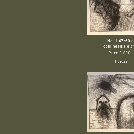
No. 1 47*60 
cold needle etc
Price 3.000 k
| order |